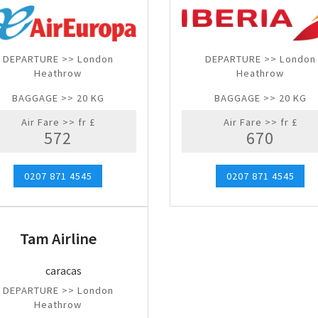
DEPARTURE >> London
DEPARTURE >> London
Heathrow
Heathrow
BAGGAGE >> 20 KG
BAGGAGE >> 20 KG
Air Fare >> fr £
Air Fare >> fr £
572
670
0207 871 4545
0207 871 4545
Tam Airline
DEPARTURE >> London
Heathrow