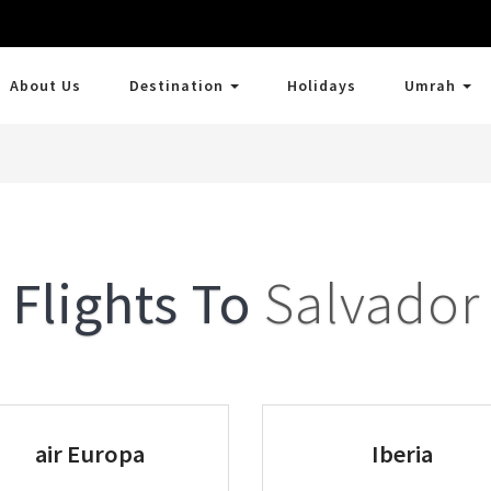
About Us
Destination
Holidays
Umrah
Flights To
Salvador
air Europa
Iberia