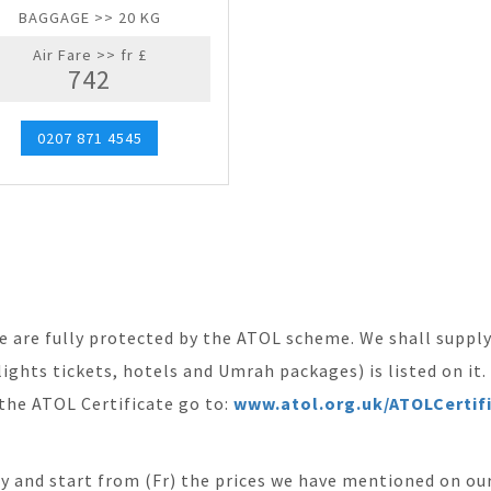
BAGGAGE >> 20 KG
Air Fare >> fr £
742
0207 871 4545
ite are fully protected by the ATOL scheme. We shall supp
ights tickets, hotels and Umrah packages) is listed on it
the ATOL Certificate go to:
www.atol.org.uk/ATOLCertif
ity and start from (Fr) the prices we have mentioned on our