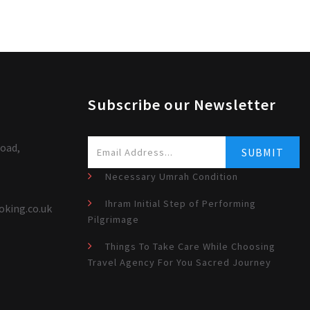
Subscribe our Newsletter
oad,
Necessary Umrah Condition
Ihram Initial Step of Performing
oking.co.uk
Pilgrimage
Things To Take Care While Choosing
Travel Agency For You Sacred Journey