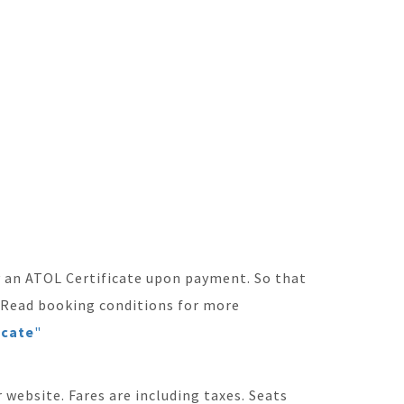
ly an ATOL Certificate upon payment. So that
. Read booking conditions for more
icate
"
 website. Fares are including taxes. Seats