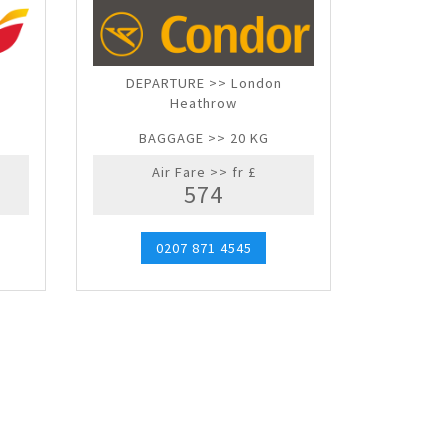
DEPARTURE >> London
Heathrow
BAGGAGE >> 20 KG
Air Fare >> fr £
574
0207 871 4545