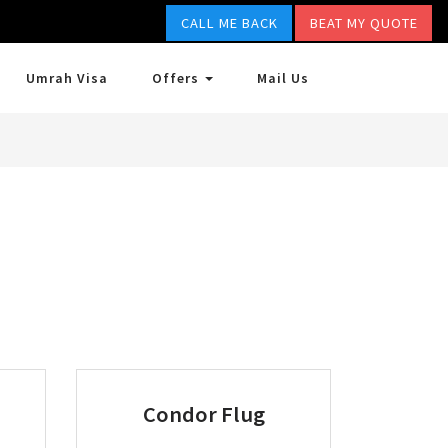
CALL ME BACK
BEAT MY QUOTE
Umrah Visa
Offers
Mail Us
Condor Flug