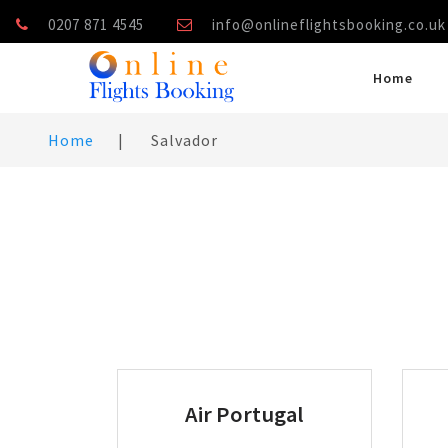
0207 871 4545
info@onlineflightsbooking.co.uk
Home
Home
|
Salvador
Air Portugal