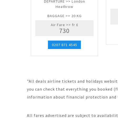
DEPARTURE >> London
Heathrow
BAGGAGE >> 20 KG
Air Fare >> fr £
730
0207 871 4545
"All deals airline tickets and holidays webs
you can check that everything you booked (fl
information about financial protection and 
All fares advertised are subject to availabil