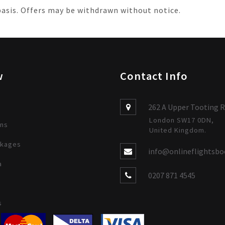
 basis. Offers may be withdrawn without notice.
w
Contact Info
262 A Upper Tooting R
London SW17 0DN,
ons
United Kingdom.
ckages
info@onlineflightsbo
a
0207 871 4545
s