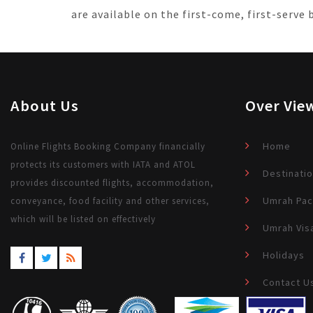
are available on the first-come, first-serve
About Us
Over Vie
Home
Online Flights Booking Company financially
protects its customers with IATA and ATOL
Destinati
provides discounted flights, accommodation,
Umrah Pa
conveyance, food facility and other services,
which will be listed on effectively
Umrah Vis
Holidays
Contact U