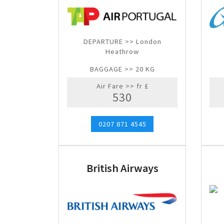
DEPARTURE >> London
Heathrow
BAGGAGE >> 20 KG
Air Fare >> fr £
530
0207 871 4545
British Airways